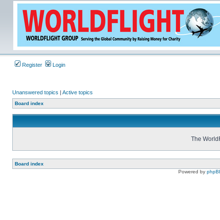
Register
Login
Unanswered topics
|
Active topics
Board index
The WorldF
Board index
Powered by
phpB