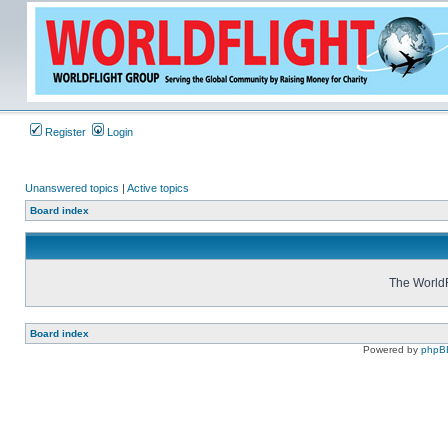
Register
Login
Unanswered topics
|
Active topics
Board index
The WorldF
Board index
Powered by
phpB