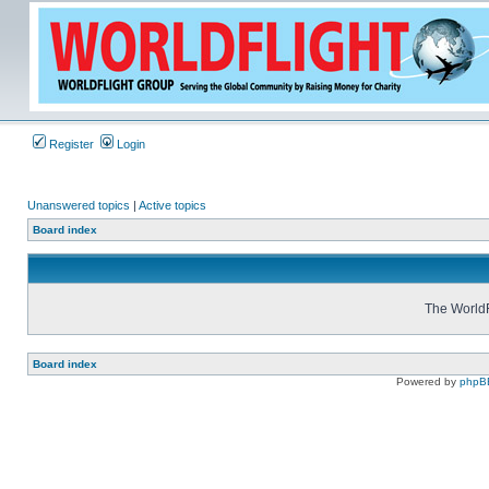
Register
Login
Unanswered topics
|
Active topics
Board index
The WorldF
Board index
Powered by
phpB