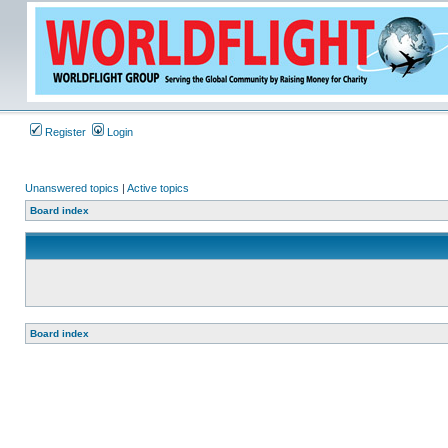
Register
Login
Unanswered topics
|
Active topics
Board index
Board index