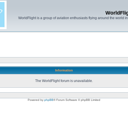
WorldFli
WorldFlight is a group of aviation enthusiasts flying around the world in h
Information
The WorldFlight forum is unavailable.
Powered by
phpBB
® Forum Software © phpBB Limited