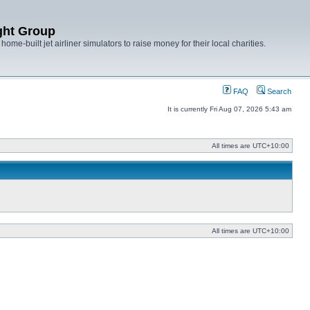
ght Group
ome-built jet airliner simulators to raise money for their local charities.
FAQ
Search
It is currently Fri Aug 07, 2026 5:43 am
All times are
UTC+10:00
All times are
UTC+10:00