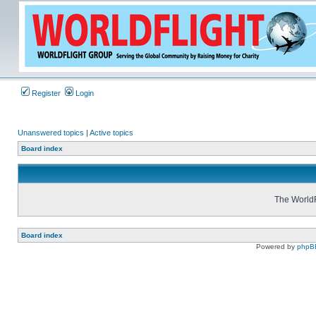
Register
Login
Unanswered topics
|
Active topics
Board index
The WorldF
Board index
Powered by
phpB