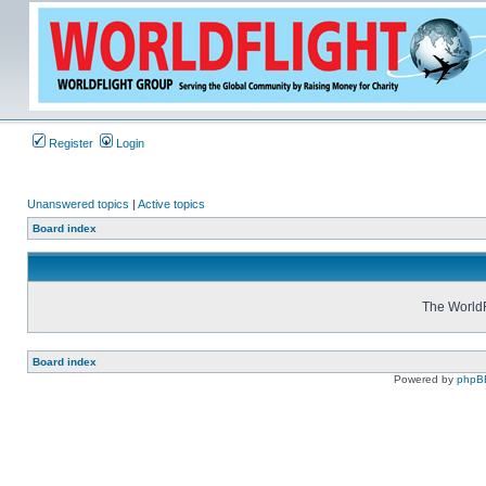
Register
Login
Unanswered topics
|
Active topics
Board index
The WorldF
Board index
Powered by
phpB