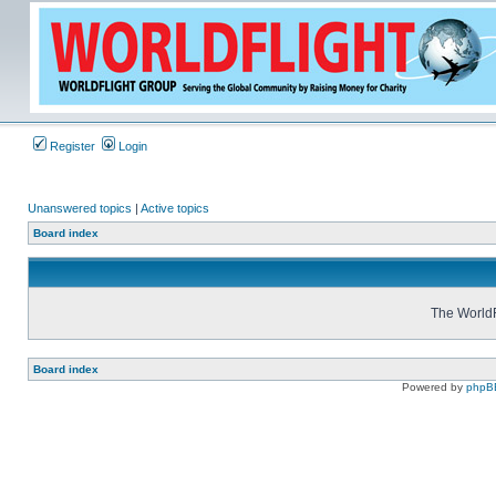
Register
Login
Unanswered topics
|
Active topics
Board index
The WorldF
Board index
Powered by
phpB