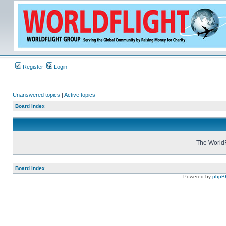
Register
Login
Unanswered topics
|
Active topics
Board index
The WorldF
Board index
Powered by
phpB