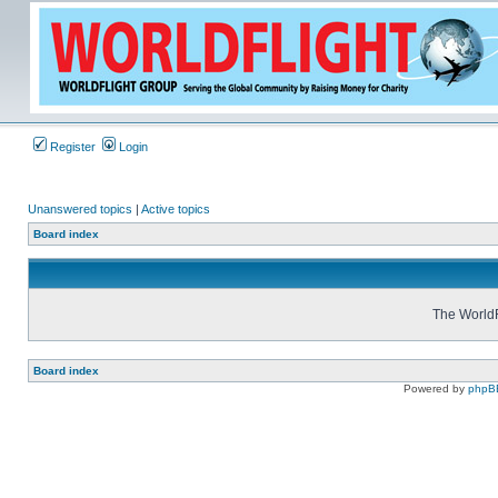
Register
Login
Unanswered topics
|
Active topics
Board index
The WorldF
Board index
Powered by
phpB