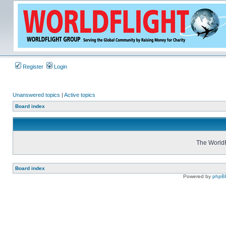
Register
Login
Unanswered topics
|
Active topics
Board index
The WorldF
Board index
Powered by
phpB