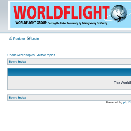
Register
Login
Unanswered topics
|
Active topics
Board index
The WorldF
Board index
Powered by
phpB