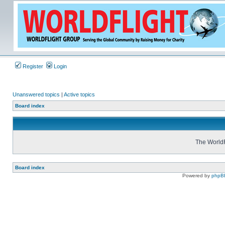
Register
Login
Unanswered topics
|
Active topics
Board index
The WorldF
Board index
Powered by
phpB