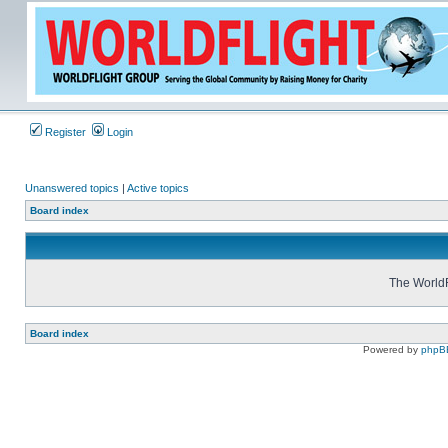
Register
Login
Unanswered topics
|
Active topics
Board index
The WorldF
Board index
Powered by
phpB