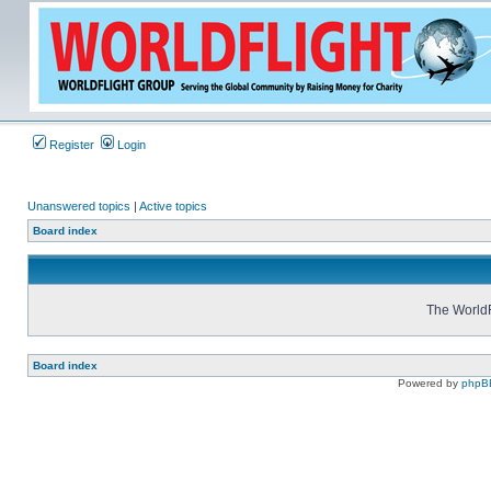
Register
Login
Unanswered topics
|
Active topics
Board index
The WorldF
Board index
Powered by
phpB