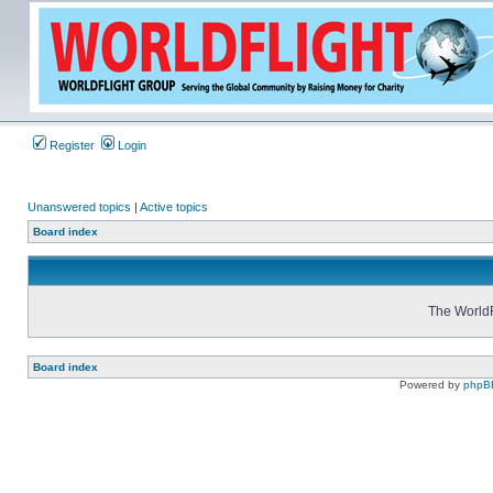
Register
Login
Unanswered topics
|
Active topics
Board index
The WorldF
Board index
Powered by
phpB