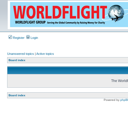
Register
Login
Unanswered topics
|
Active topics
Board index
The WorldF
Board index
Powered by
phpB