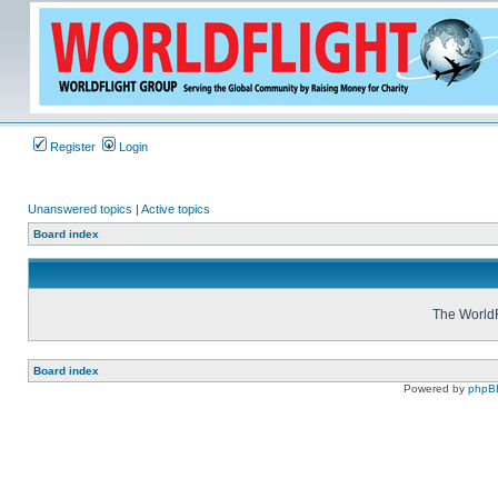
Register
Login
Unanswered topics
|
Active topics
Board index
The WorldF
Board index
Powered by
phpB