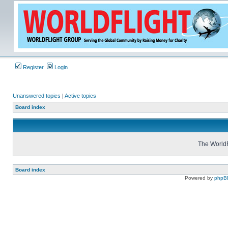
Register
Login
Unanswered topics
|
Active topics
Board index
The WorldF
Board index
Powered by
phpB