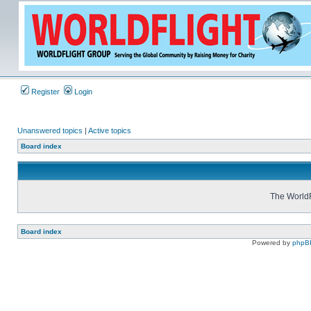
Register
Login
Unanswered topics
|
Active topics
Board index
The WorldF
Board index
Powered by
phpB