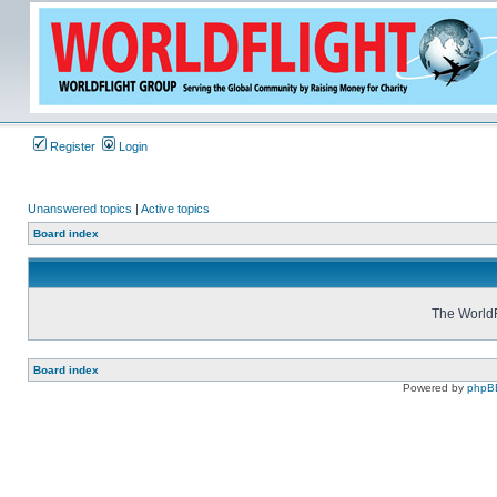
Register
Login
Unanswered topics
|
Active topics
Board index
The WorldF
Board index
Powered by
phpB