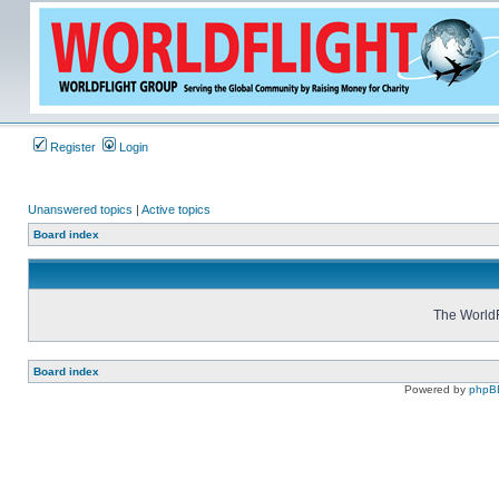
Register
Login
Unanswered topics
|
Active topics
Board index
The WorldF
Board index
Powered by
phpB