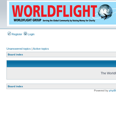
Register
Login
Unanswered topics
|
Active topics
Board index
The WorldF
Board index
Powered by
phpB