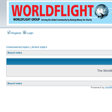
Register
Login
Unanswered topics
|
Active topics
Board index
The WorldF
Board index
Powered by
phpB