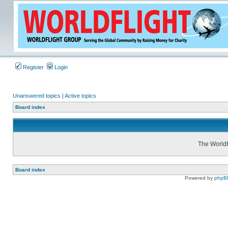
Register
Login
Unanswered topics
|
Active topics
Board index
The WorldF
Board index
Powered by
phpB