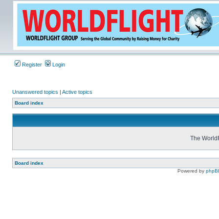
Register
Login
Unanswered topics
|
Active topics
Board index
The WorldF
Board index
Powered by
phpB