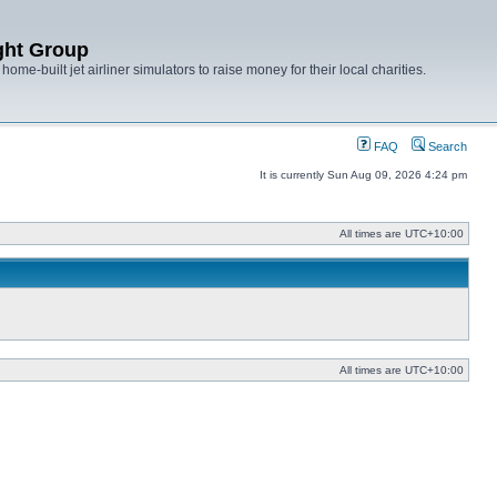
ght Group
ome-built jet airliner simulators to raise money for their local charities.
FAQ
Search
It is currently Sun Aug 09, 2026 4:24 pm
All times are
UTC+10:00
All times are
UTC+10:00