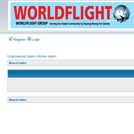
Register
Login
Unanswered topics
|
Active topics
Board index
Board index