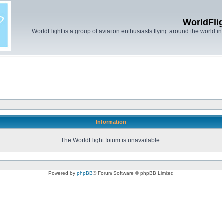
WorldFli
WorldFlight is a group of aviation enthusiasts flying around the world in h
Information
The WorldFlight forum is unavailable.
Powered by
phpBB
® Forum Software © phpBB Limited