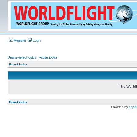
Register
Login
Unanswered topics
|
Active topics
Board index
The WorldF
Board index
Powered by
phpB