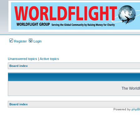
Register
Login
Unanswered topics
|
Active topics
Board index
The WorldF
Board index
Powered by
phpB