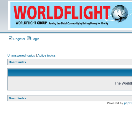
Register
Login
Unanswered topics
|
Active topics
Board index
The WorldF
Board index
Powered by
phpB