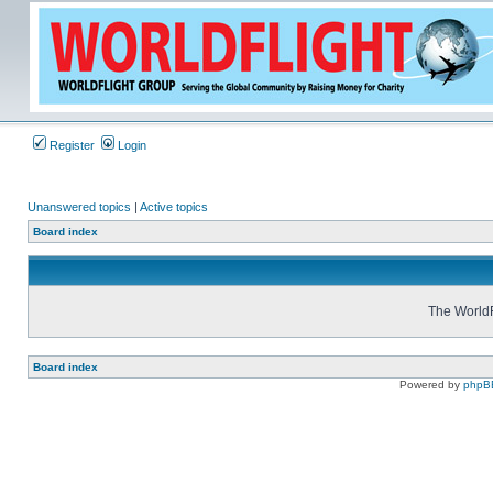
Register
Login
Unanswered topics
|
Active topics
Board index
The WorldF
Board index
Powered by
phpB