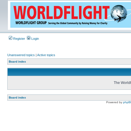
Register
Login
Unanswered topics
|
Active topics
Board index
The WorldF
Board index
Powered by
phpB