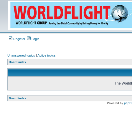
Register
Login
Unanswered topics
|
Active topics
Board index
The WorldF
Board index
Powered by
phpB