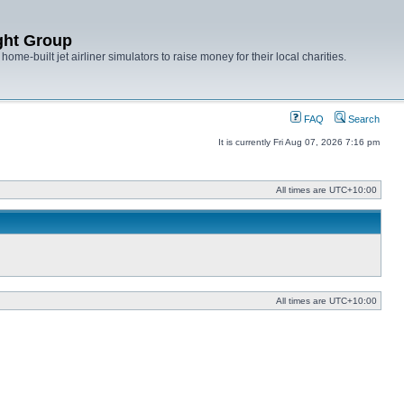
ght Group
ome-built jet airliner simulators to raise money for their local charities.
FAQ
Search
It is currently Fri Aug 07, 2026 7:16 pm
All times are
UTC+10:00
All times are
UTC+10:00