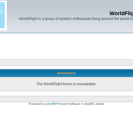
WorldFli
WorldFlight is a group of aviation enthusiasts flying around the world in h
Information
The WorldFlight forum is unavailable.
Powered by
phpBB
® Forum Software © phpBB Limited