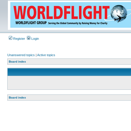
Register
Login
Unanswered topics
|
Active topics
Board index
Board index