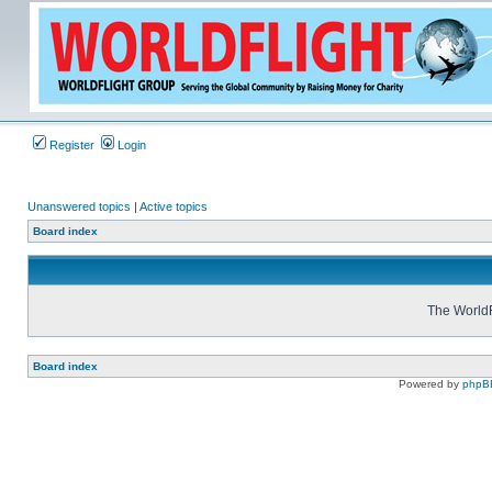
Register
Login
Unanswered topics
|
Active topics
Board index
The WorldF
Board index
Powered by
phpB