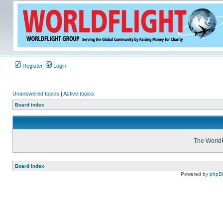
Register
Login
Unanswered topics
|
Active topics
Board index
The WorldF
Board index
Powered by
phpB