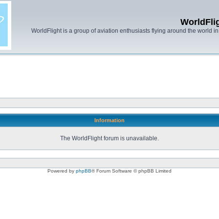
WorldFli
WorldFlight is a group of aviation enthusiasts flying around the world in h
Information
The WorldFlight forum is unavailable.
Powered by
phpBB
® Forum Software © phpBB Limited