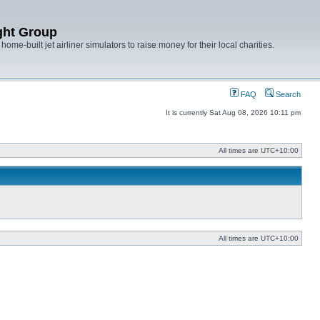
ght Group
ome-built jet airliner simulators to raise money for their local charities.
FAQ
Search
It is currently Sat Aug 08, 2026 10:11 pm
All times are
UTC+10:00
All times are
UTC+10:00