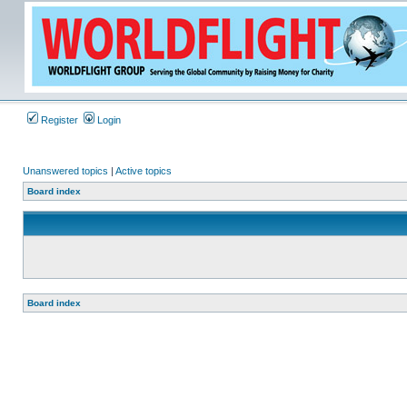
Register
Login
Unanswered topics
|
Active topics
Board index
Board index