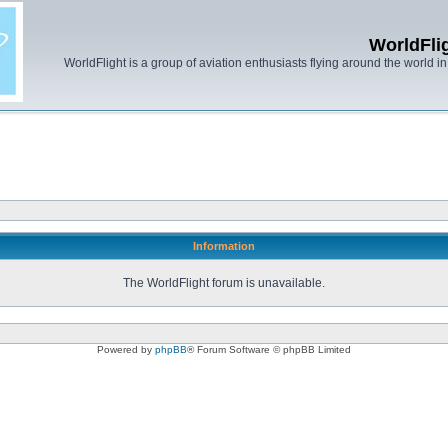
WorldFli
WorldFlight is a group of aviation enthusiasts flying around the world in h
Information
The WorldFlight forum is unavailable.
Powered by
phpBB
® Forum Software © phpBB Limited