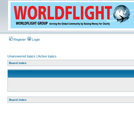
Register
Login
Unanswered topics
|
Active topics
Board index
Board index