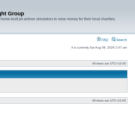
ght Group
ome-built jet airliner simulators to raise money for their local charities.
FAQ
Search
It is currently Sat Aug 08, 2026 2:47 am
All times are
UTC+10:00
All times are
UTC+10:00