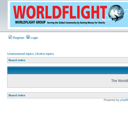
Register
Login
Unanswered topics
|
Active topics
Board index
The WorldF
Board index
Powered by
phpB