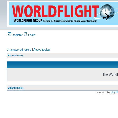
Register
Login
Unanswered topics
|
Active topics
Board index
The WorldF
Board index
Powered by
phpB