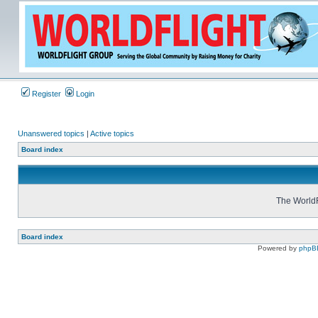
Register
Login
Unanswered topics
|
Active topics
Board index
The WorldF
Board index
Powered by
phpB