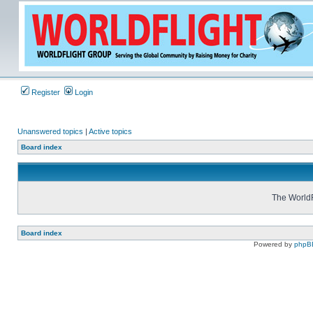
Register
Login
Unanswered topics
|
Active topics
Board index
The WorldF
Board index
Powered by
phpB