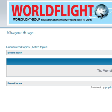
Register
Login
Unanswered topics
|
Active topics
Board index
The WorldF
Board index
Powered by
phpB