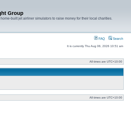
ght Group
ome-built jet airliner simulators to raise money for their local charities.
FAQ
Search
It is currently Thu Aug 06, 2026 10:51 am
All times are
UTC+10:00
All times are
UTC+10:00