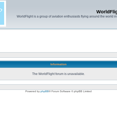
WorldFli
WorldFlight is a group of aviation enthusiasts flying around the world in h
Information
The WorldFlight forum is unavailable.
Powered by
phpBB
® Forum Software © phpBB Limited