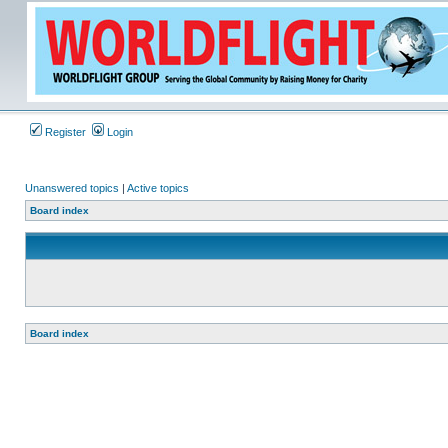
Register
Login
Unanswered topics
|
Active topics
Board index
Board index