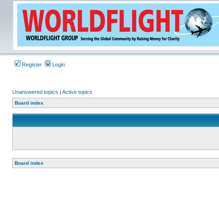
Register
Login
Unanswered topics
|
Active topics
Board index
Board index