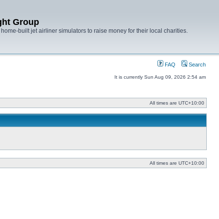
ght Group
ome-built jet airliner simulators to raise money for their local charities.
FAQ
Search
It is currently Sun Aug 09, 2026 2:54 am
All times are
UTC+10:00
All times are
UTC+10:00