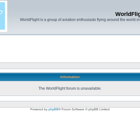
WorldFli
WorldFlight is a group of aviation enthusiasts flying around the world in h
Information
The WorldFlight forum is unavailable.
Powered by
phpBB
® Forum Software © phpBB Limited