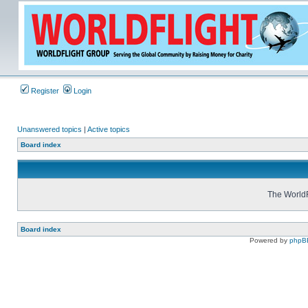
Register
Login
Unanswered topics
|
Active topics
Board index
The WorldF
Board index
Powered by
phpB