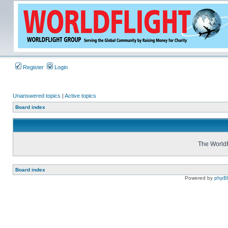
Register
Login
Unanswered topics
|
Active topics
Board index
The WorldF
Board index
Powered by
phpB