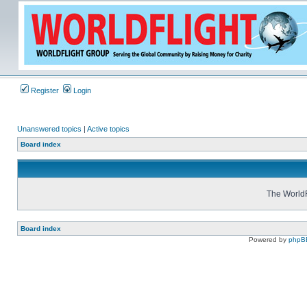
Register
Login
Unanswered topics
|
Active topics
Board index
The WorldF
Board index
Powered by
phpB