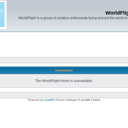
WorldFli
WorldFlight is a group of aviation enthusiasts flying around the world in h
Information
The WorldFlight forum is unavailable.
Powered by
phpBB
® Forum Software © phpBB Limited