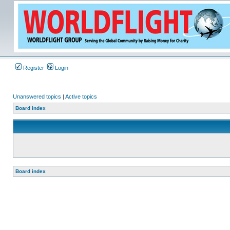
Register
Login
Unanswered topics
|
Active topics
Board index
Board index