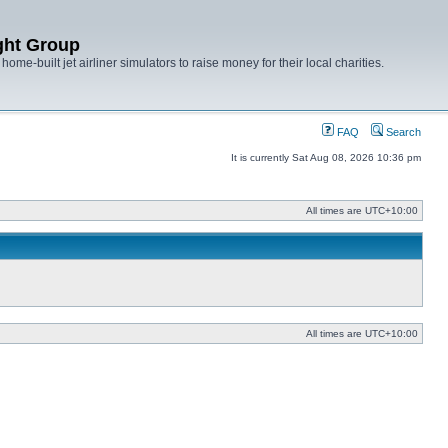
ght Group
ome-built jet airliner simulators to raise money for their local charities.
FAQ
Search
It is currently Sat Aug 08, 2026 10:36 pm
All times are
UTC+10:00
All times are
UTC+10:00