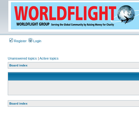
Register
Login
Unanswered topics
|
Active topics
Board index
Board index