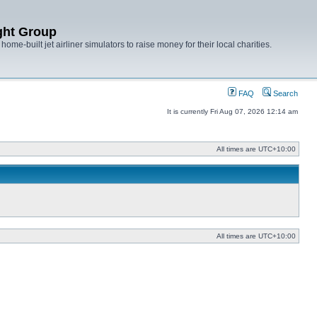
ght Group
ome-built jet airliner simulators to raise money for their local charities.
FAQ
Search
It is currently Fri Aug 07, 2026 12:14 am
All times are
UTC+10:00
All times are
UTC+10:00