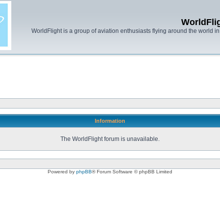
WorldFli
WorldFlight is a group of aviation enthusiasts flying around the world in h
Information
The WorldFlight forum is unavailable.
Powered by
phpBB
® Forum Software © phpBB Limited