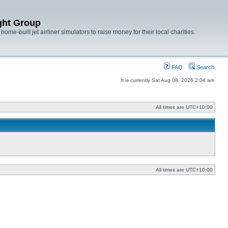
ght Group
ome-built jet airliner simulators to raise money for their local charities.
FAQ
Search
It is currently Sat Aug 08, 2026 2:04 am
All times are
UTC+10:00
All times are
UTC+10:00