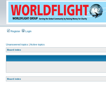
Register
Login
Unanswered topics
|
Active topics
Board index
Board index