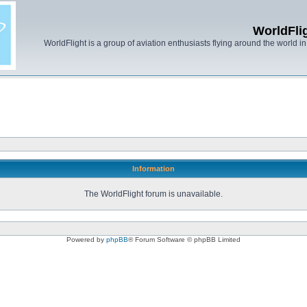
WorldFli
WorldFlight is a group of aviation enthusiasts flying around the world in h
Information
The WorldFlight forum is unavailable.
Powered by
phpBB
® Forum Software © phpBB Limited